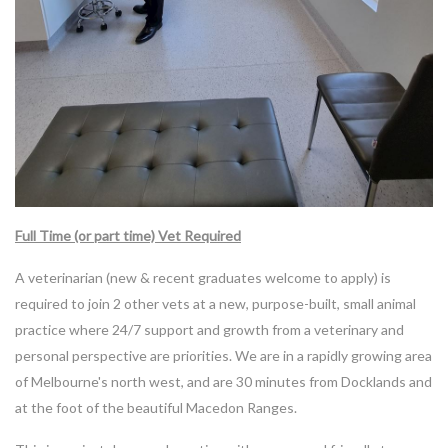
Full Time (or part time) Vet Required
A veterinarian (new & recent graduates welcome to apply) is
required to join 2 other vets at a new, purpose-built, small animal
practice where 24/7 support and growth from a veterinary and
personal perspective are priorities. We are in a rapidly growing area
of Melbourne's north west, and are 30 minutes from Docklands and
at the foot of the beautiful Macedon Ranges.