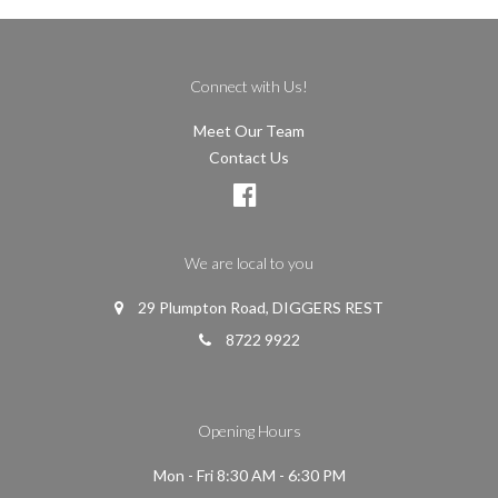
Connect with Us!
Meet Our Team
Contact Us
We are local to you
29 Plumpton Road, DIGGERS REST
8722 9922
Opening Hours
Mon - Fri 8:30 AM - 6:30 PM