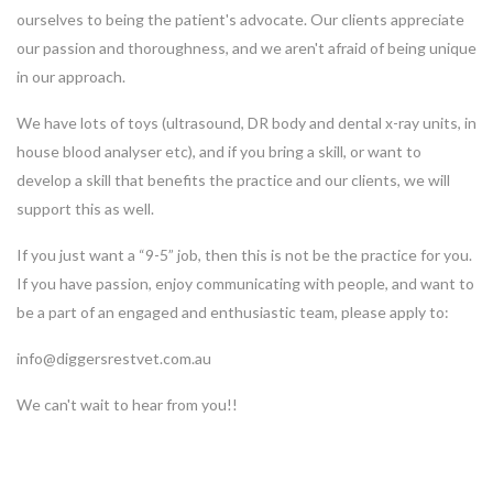
ourselves to being the patient's advocate. Our clients appreciate
our passion and thoroughness, and we aren't afraid of being unique
in our approach.
We have lots of toys (ultrasound, DR body and dental x-ray units, in
house blood analyser etc), and if you bring a skill, or want to
develop a skill that benefits the practice and our clients, we will
support this as well.
If you just want a “9-5” job, then this is not be the practice for you.
If you have passion, enjoy communicating with people, and want to
be a part of an engaged and enthusiastic team, please apply to:
info@diggersrestvet.com.au
We can't wait to hear from you!!