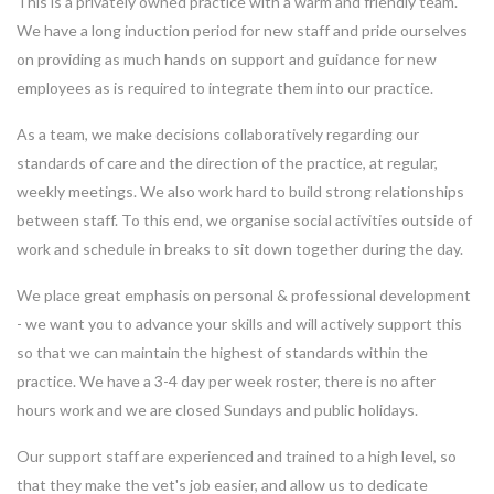
This is a privately owned practice with a warm and friendly team.
We have a long induction period for new staff and pride ourselves
on providing as much hands on support and guidance for new
employees as is required to integrate them into our practice.
As a team, we make decisions collaboratively regarding our
standards of care and the direction of the practice, at regular,
weekly meetings. We also work hard to build strong relationships
between staff. To this end, we organise social activities outside of
work and schedule in breaks to sit down together during the day.
We place great emphasis on personal & professional development
- we want you to advance your skills and will actively support this
so that we can maintain the highest of standards within the
practice. We have a 3-4 day per week roster, there is no after
hours work and we are closed Sundays and public holidays.
Our support staff are experienced and trained to a high level, so
that they make the vet's job easier, and allow us to dedicate