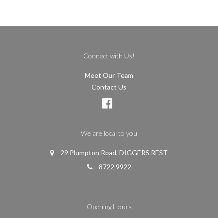
Connect with Us!
Meet Our Team
Contact Us
We are local to you
29 Plumpton Road, DIGGERS REST
8722 9922
Opening Hours