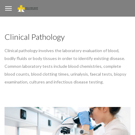
Clinical Pathology
Clinical pathology involves the laboratory evaluation of blood,
bodily fluids or body tissues in order to identify existing disease.
Common laboratory tests include blood chemistries, complete
blood counts, blood clotting times, urinalysis, faecal tests, biopsy
examination, cultures and infectious disease testing.