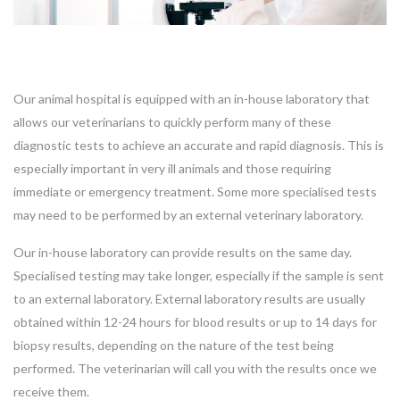
Our animal hospital is equipped with an in-house laboratory that
allows our veterinarians to quickly perform many of these
diagnostic tests to achieve an accurate and rapid diagnosis. This is
especially important in very ill animals and those requiring
immediate or emergency treatment. Some more specialised tests
may need to be performed by an external veterinary laboratory.
Our in-house laboratory can provide results on the same day.
Specialised testing may take longer, especially if the sample is sent
to an external laboratory. External laboratory results are usually
obtained within 12-24 hours for blood results or up to 14 days for
biopsy results, depending on the nature of the test being
performed. The veterinarian will call you with the results once we
receive them.