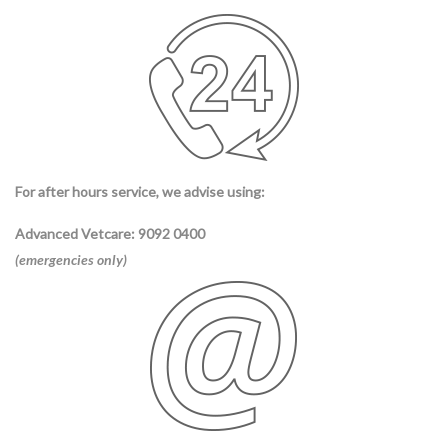
For after hours service, we advise using:
Advanced Vetcare
: 9092 0400
(emergencies only)