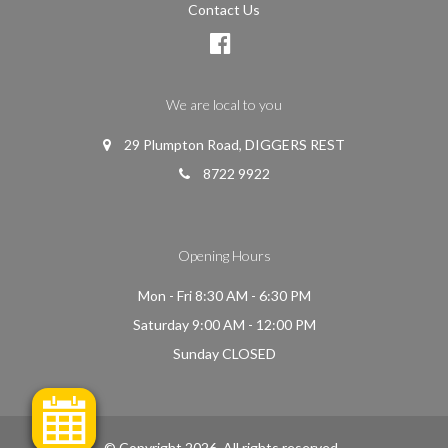
Contact Us
We are local to you
29 Plumpton Road, DIGGERS REST
8722 9922
Opening Hours
Mon - Fri 8:30 AM - 6:30 PM
Saturday 9:00 AM - 12:00 PM
Sunday CLOSED
© Copyright 2026. All rights reserved.
.