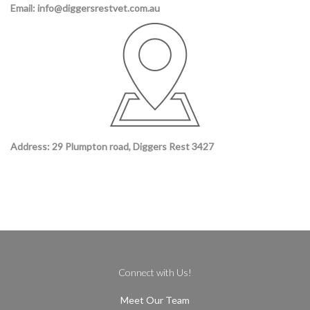
Email: info@diggersrestvet.com.au
Address: 29 Plumpton road, Diggers Rest 3427
Connect with Us!
Meet Our Team