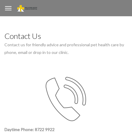
Contact Us
Contact us for friendly advice and professional pet health care by
phone, email or drop in to our clinic.
Daytime Phone: 8722 9922