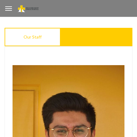
Our Staff