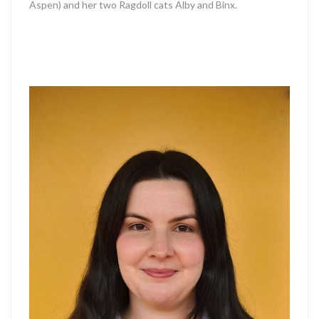
Aspen) and her two Ragdoll cats Alby and Binx.