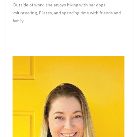
Outside of work, she enjoys hiking with her dogs,
volunteering, Pilates, and spending time with friends and
family.