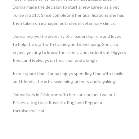
Donna made the decision to start a new career as a vet
nurse in 2017. Since completing her qualifications she has
then taken on management roles in veterinary clinics.
Donna enjoys the diversity of a leadership role and loves
to help the staff with training and developing. She also
enjoys getting to know the clients and patients at Diggers
Rest, and is always up for a chat and a laugh.
In her spare time Donna enjoys spending time with family
and friends, the arts, swimming, archery and kayaking.
Donna lives in Gisborne with her son and her two pets,
Pickles a Jug (Jack Russell x Pug) and Pepper a
tortoiseshell cat.