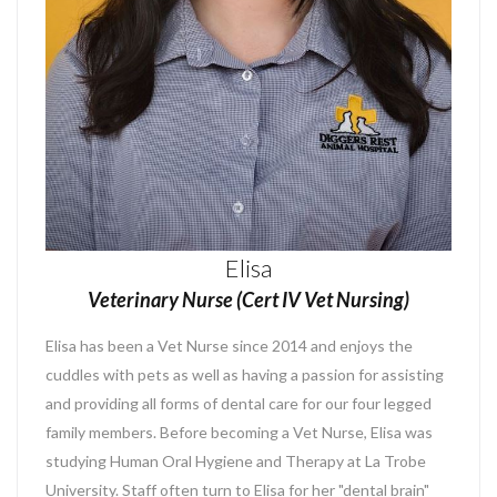
Elisa
Veterinary Nurse (Cert IV Vet Nursing)
Elisa has been a Vet Nurse since 2014 and enjoys the
cuddles with pets as well as having a passion for assisting
and providing all forms of dental care for our four legged
family members. Before becoming a Vet Nurse, Elisa was
studying Human Oral Hygiene and Therapy at La Trobe
University. Staff often turn to Elisa for her "dental brain"