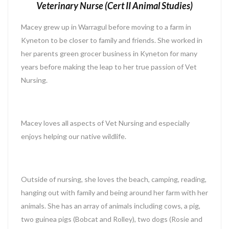
Veterinary Nurse (Cert II Animal Studies)
Macey grew up in Warragul before moving to a farm in
Kyneton to be closer to family and friends. She worked in
her parents green grocer business in Kyneton for many
years before making the leap to her true passion of Vet
Nursing.
Macey loves all aspects of Vet Nursing and especially
enjoys helping our native wildlife.
Outside of nursing, she loves the beach, camping, reading,
hanging out with family and being around her farm with her
animals. She has an array of animals including cows, a pig,
two guinea pigs (Bobcat and Rolley), two dogs (Rosie and