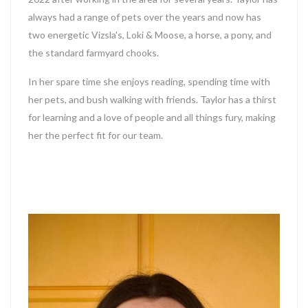
always had a range of pets over the years and now has
two energetic Vizsla's, Loki & Moose, a horse, a pony, and
the standard farmyard chooks.
In her spare time she enjoys reading, spending time with
her pets, and bush walking with friends.
Taylor
has a thirst
for learning and a love of people and all things fury, making
her the perfect fit for our team.