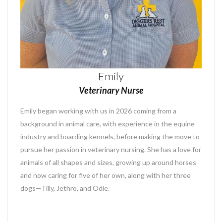
Emily
Veterinary Nurse
Emily began working with us in 2026 coming from a
background in animal care, with experience in the equine
industry and boarding kennels, before making the move to
pursue her passion in veterinary nursing. She has a love for
animals of all shapes and sizes, growing up around horses
and now caring for five of her own, along with her three
dogs—Tilly, Jethro, and Odie.