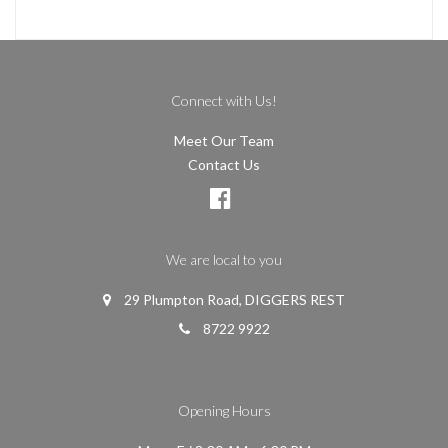
Connect with Us!
Meet Our Team
Contact Us
We are local to you
29 Plumpton Road, DIGGERS REST
8722 9922
Opening Hours