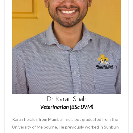
Dr Karan Shah
Veterinarian (BSc DVM)
Karan heralds from Mumbai, India but graduated from the
University of Melbourne. He previously worked in Sunbury