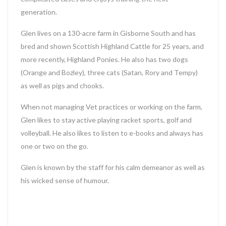
generation.
Glen lives on a 130-acre farm in Gisborne South and has
bred and shown Scottish Highland Cattle for 25 years, and
more recently, Highland Ponies. He also has two dogs
(Orange and Bozley), three cats (Satan, Rory and Tempy)
as well as pigs and chooks.
When not managing Vet practices or working on the farm,
Glen likes to stay active playing racket sports, golf and
volleyball. He also likes to listen to e-books and always has
one or two on the go.
Glen is known by the staff for his calm demeanor as well as
his wicked sense of humour.