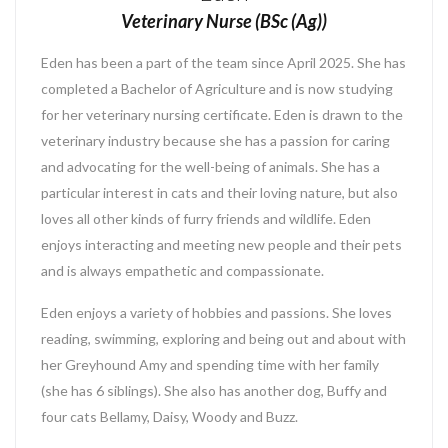
Veterinary Nurse (BSc (Ag))
Eden has been a part of the team since April 2025. She has
completed a Bachelor of Agriculture and is now studying
for her veterinary nursing certificate. Eden is drawn to the
veterinary industry because she has a passion for caring
and advocating for the well-being of animals. She has a
particular interest in cats and their loving nature, but also
loves all other kinds of furry friends and wildlife. Eden
enjoys interacting and meeting new people and their pets
and is always empathetic and compassionate.
Eden enjoys a variety of hobbies and passions. She loves
reading, swimming, exploring and being out and about with
her Greyhound Amy and spending time with her family
(she has 6 siblings). She also has another dog, Buffy and
four cats Bellamy, Daisy, Woody and Buzz.