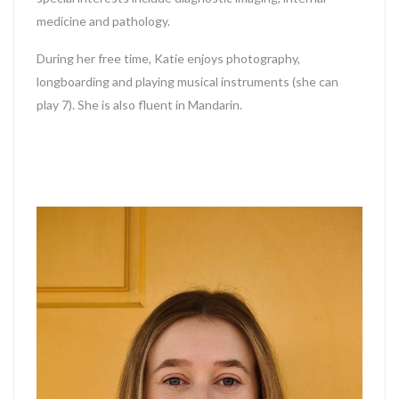
medicine and pathology.
During her free time, Katie enjoys photography,
longboarding and playing musical instruments (she can
play 7). She is also fluent in Mandarin.