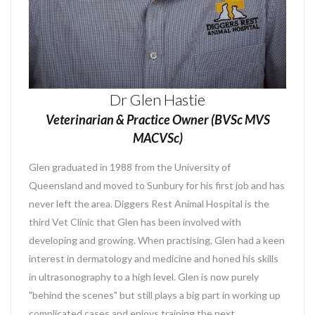
Dr Glen Hastie
Veterinarian & Practice Owner (BVSc MVS
MACVSc)
Glen graduated in 1988 from the University of
Queensland and moved to Sunbury for his first job and has
never left the area. Diggers Rest Animal Hospital is the
third Vet Clinic that Glen has been involved with
developing and growing. When practising, Glen had a keen
interest in dermatology and medicine and honed his skills
in ultrasonography to a high level. Glen is now purely
"behind the scenes" but still plays a big part in working up
complicated cases and enjoys training the next