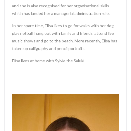
and she is also recognised for her organisational skills
which has landed her a managerial administration role.
In her spare time, Elisa likes to go for walks with her dog,
play netball, hang out with family and friends, attend live
music shows and go to the beach. More recently, Elisa has
taken up calligraphy and pencil portraits.
Elisa lives at home with Sylvie the Saluki.