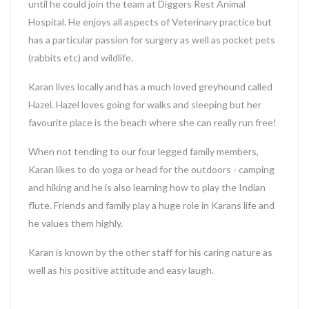
until he could join the team at Diggers Rest Animal
Hospital. He enjoys all aspects of Veterinary practice but
has a particular passion for surgery as well as pocket pets
(rabbits etc) and wildlife.
Karan lives locally and has a much loved greyhound called
Hazel. Hazel loves going for walks and sleeping but her
favourite place is the beach where she can really run free!
When not tending to our four legged family members,
Karan likes to do yoga or head for the outdoors - camping
and hiking and he is also learning how to play the Indian
flute. Friends and family play a huge role in Karans life and
he values them highly.
Karan is known by the other staff for his caring nature as
well as his positive attitude and easy laugh.