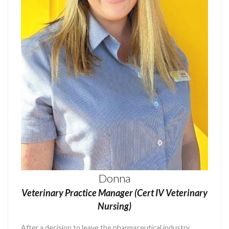
Donna
Veterinary Practice Manager (Cert IV Veterinary
Nursing)
After a decision to leave the pharmaceutical industry,