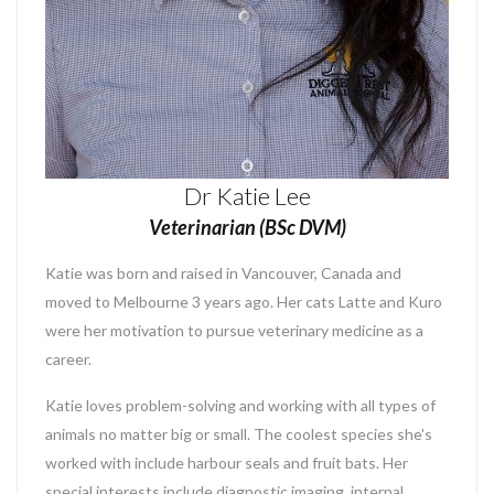
Dr Katie Lee
Veterinarian (BSc DVM)
Katie was born and raised in Vancouver, Canada and
moved to Melbourne 3 years ago. Her cats Latte and Kuro
were her motivation to pursue veterinary medicine as a
career.
Katie loves problem-solving and working with all types of
animals no matter big or small. The coolest species she's
worked with include harbour seals and fruit bats. Her
special interests include diagnostic imaging, internal