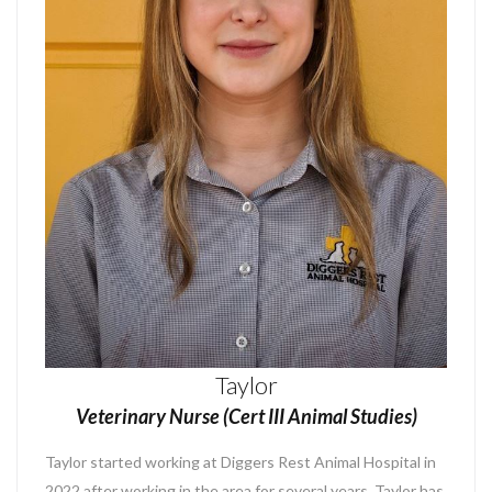
Taylor
Veterinary Nurse (Cert III Animal Studies)
Taylor
started working at Diggers Rest Animal Hospital in
2022 after working in the area for several years. Taylor has