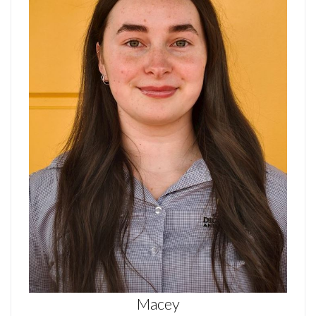
Macey